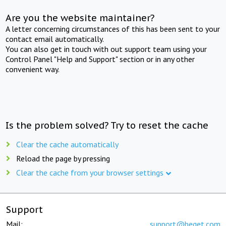
Are you the website maintainer?
A letter concerning circumstances of this has been sent to your
contact email automatically.
You can also get in touch with out support team using your
Control Panel "Help and Support" section or in any other
convenient way.
Is the problem solved? Try to reset the cache
Clear the cache automatically
Reload the page by pressing
Clear the cache from your browser settings
Support
Mail:
support@beget.com