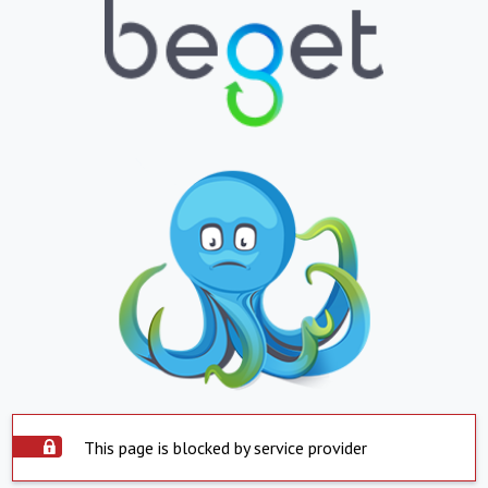
This page is blocked by service provider