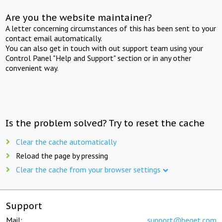
Are you the website maintainer?
A letter concerning circumstances of this has been sent to your
contact email automatically.
You can also get in touch with out support team using your
Control Panel "Help and Support" section or in any other
convenient way.
Is the problem solved? Try to reset the cache
Clear the cache automatically
Reload the page by pressing
Clear the cache from your browser settings
Support
Mail:
support@beget.com