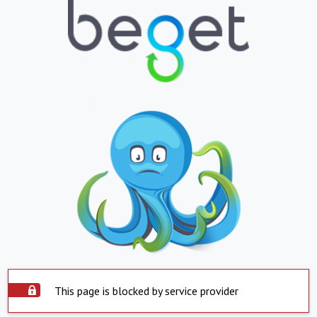
This page is blocked by service provider