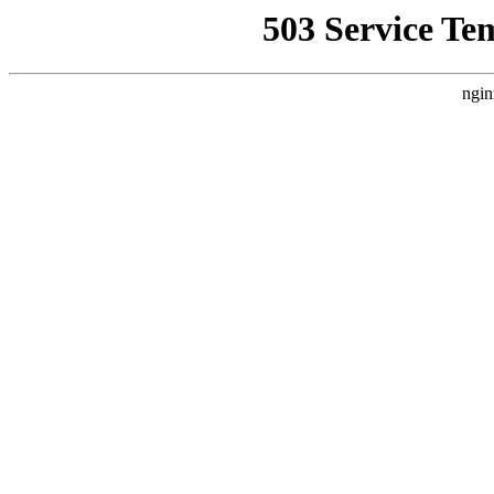
503 Service Te
ngin