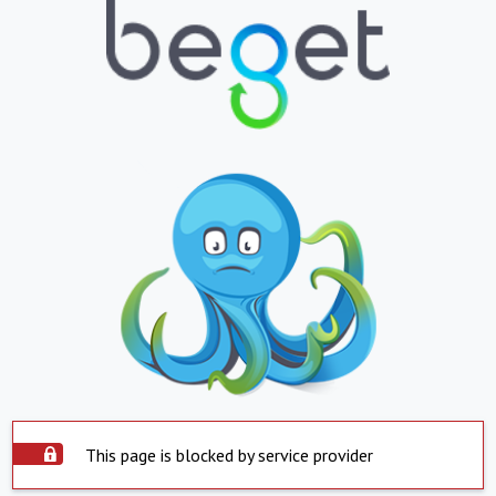
This page is blocked by service provider