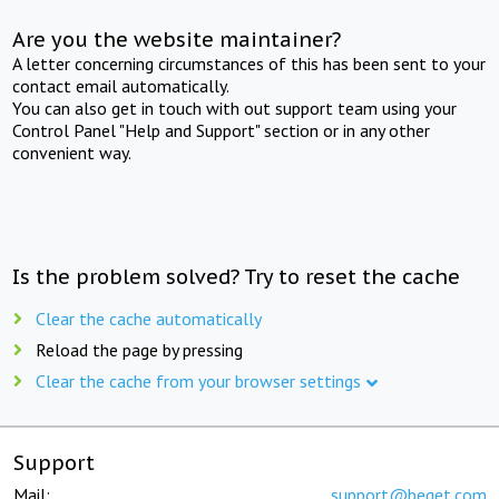
Are you the website maintainer?
A letter concerning circumstances of this has been sent to your
contact email automatically.
You can also get in touch with out support team using your
Control Panel "Help and Support" section or in any other
convenient way.
Is the problem solved? Try to reset the cache
Clear the cache automatically
Reload the page by pressing
Clear the cache from your browser settings
Support
Mail:
support@beget.com