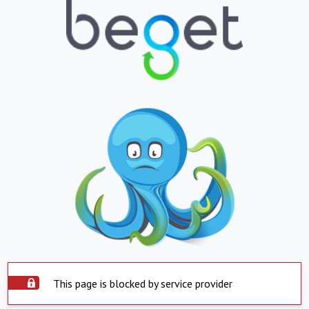
This page is blocked by service provider