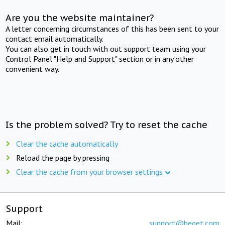
Are you the website maintainer?
A letter concerning circumstances of this has been sent to your
contact email automatically.
You can also get in touch with out support team using your
Control Panel "Help and Support" section or in any other
convenient way.
Is the problem solved? Try to reset the cache
Clear the cache automatically
Reload the page by pressing
Clear the cache from your browser settings
Support
Mail:
support@beget.com