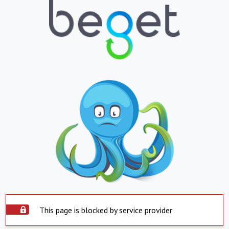
This page is blocked by service provider