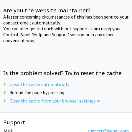
Are you the website maintainer?
A letter concerning circumstances of this has been sent to your
contact email automatically.
You can also get in touch with out support team using your
Control Panel "Help and Support" section or in any other
convenient way.
Is the problem solved? Try to reset the cache
Clear the cache automatically
Reload the page by pressing
Clear the cache from your browser settings
Support
Mail:
support@beget.com