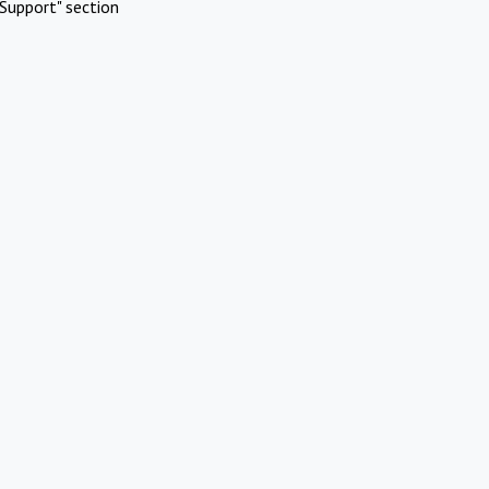
Support" section