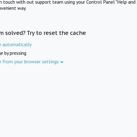
in touch with out support team using your Control Panel "Help and 
nvenient way.
m solved? Try to reset the cache
e automatically
e by pressing
e from your browser settings