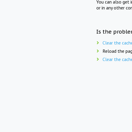
You can also get 
or in any other co
Is the proble
Clear the cach
Reload the pag
Clear the cach