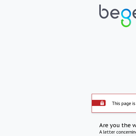
This page is
Are you the 
A letter concerni