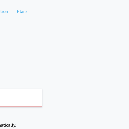
tion
Plans
atically.