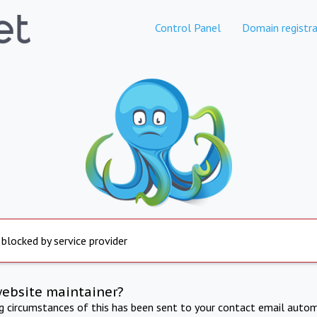
Control Panel
Domain registra
 blocked by service provider
website maintainer?
ng circumstances of this has been sent to your contact email autom