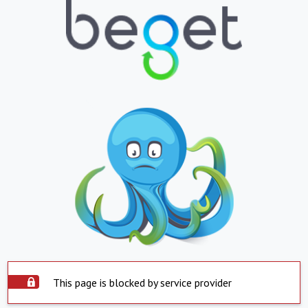
This page is blocked by service provider