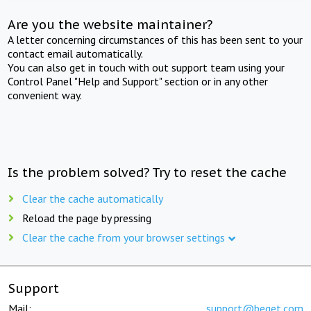
Are you the website maintainer?
A letter concerning circumstances of this has been sent to your
contact email automatically.
You can also get in touch with out support team using your
Control Panel "Help and Support" section or in any other
convenient way.
Is the problem solved? Try to reset the cache
Clear the cache automatically
Reload the page by pressing
Clear the cache from your browser settings
Support
Mail:
support@beget.com