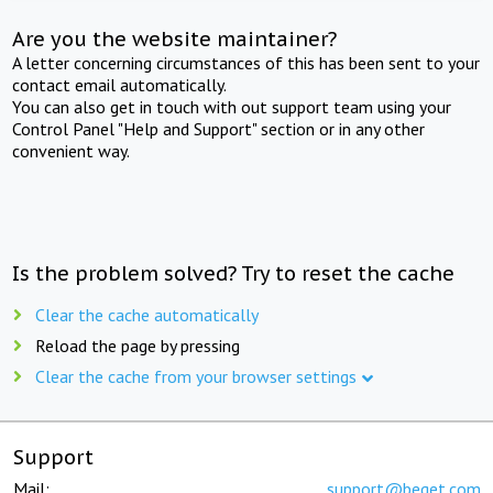
Are you the website maintainer?
A letter concerning circumstances of this has been sent to your
contact email automatically.
You can also get in touch with out support team using your
Control Panel "Help and Support" section or in any other
convenient way.
Is the problem solved? Try to reset the cache
Clear the cache automatically
Reload the page by pressing
Clear the cache from your browser settings
Support
Mail:
support@beget.com