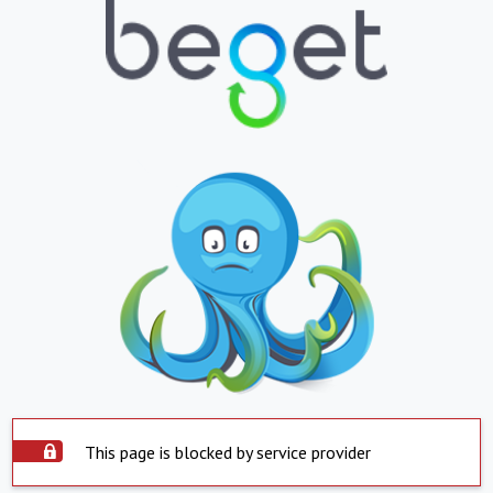
This page is blocked by service provider