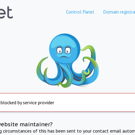
Control Panel
Domain registra
 blocked by service provider
website maintainer?
ng circumstances of this has been sent to your contact email autom