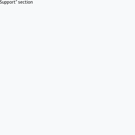
Support" section