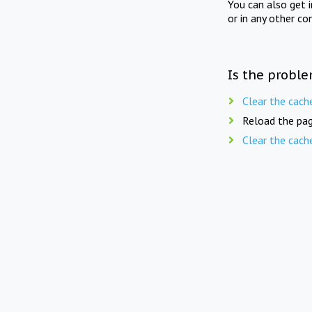
You can also get 
or in any other co
Is the proble
Clear the cach
Reload the pag
Clear the cach