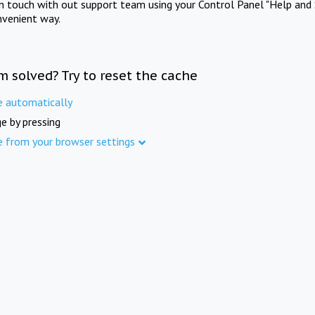
in touch with out support team using your Control Panel "Help and 
nvenient way.
m solved? Try to reset the cache
e automatically
e by pressing
e from your browser settings