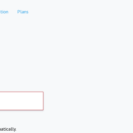
tion
Plans
atically.