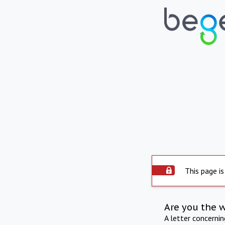
This page is
Are you the 
A letter concerni