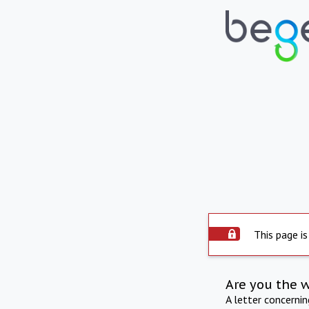
This page is
Are you the 
A letter concerni