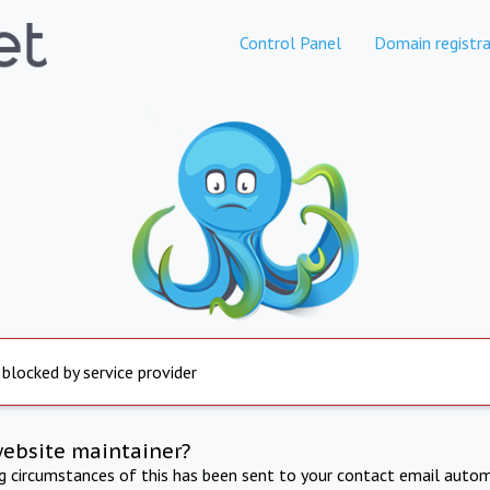
Control Panel
Domain registra
 blocked by service provider
website maintainer?
ng circumstances of this has been sent to your contact email autom