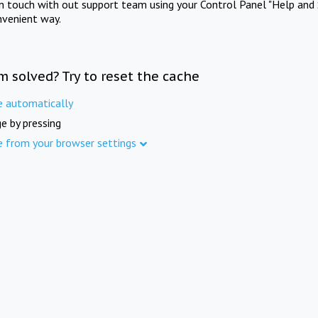
in touch with out support team using your Control Panel "Help and 
nvenient way.
m solved? Try to reset the cache
e automatically
e by pressing
e from your browser settings