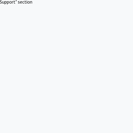
Support" section