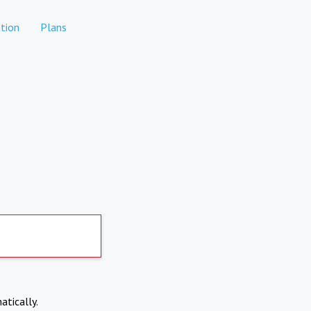
tion
Plans
atically.