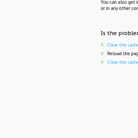
You can also get 
or in any other co
Is the proble
Clear the cach
Reload the pag
Clear the cach