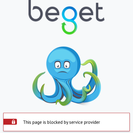
This page is blocked by service provider