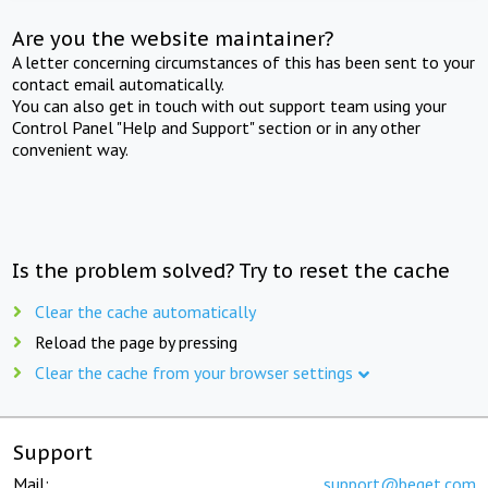
Are you the website maintainer?
A letter concerning circumstances of this has been sent to your
contact email automatically.
You can also get in touch with out support team using your
Control Panel "Help and Support" section or in any other
convenient way.
Is the problem solved? Try to reset the cache
Clear the cache automatically
Reload the page by pressing
Clear the cache from your browser settings
Support
Mail:
support@beget.com