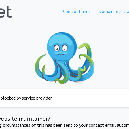
Control Panel
Domain registra
 blocked by service provider
website maintainer?
ng circumstances of this has been sent to your contact email autom