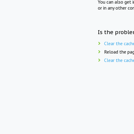
You can also get 
or in any other co
Is the proble
Clear the cach
Reload the pag
Clear the cach