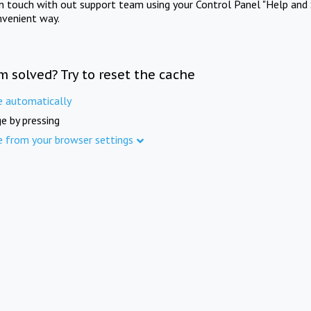
in touch with out support team using your Control Panel "Help and 
nvenient way.
m solved? Try to reset the cache
e automatically
e by pressing
e from your browser settings