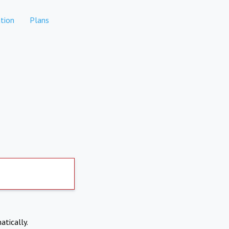
tion
Plans
atically.