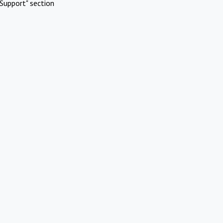
Support" section