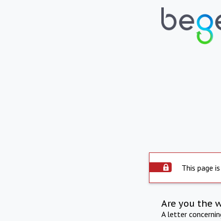
This page is
Are you the 
A letter concerni