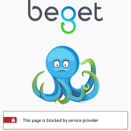
This page is blocked by service provider