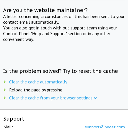
Are you the website maintainer?
A letter concerning circumstances of this has been sent to your
contact email automatically.
You can also get in touch with out support team using your
Control Panel "Help and Support" section or in any other
convenient way.
Is the problem solved? Try to reset the cache
Clear the cache automatically
Reload the page by pressing
Clear the cache from your browser settings
Support
Mail:
support@beget.com