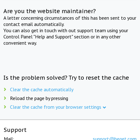
Are you the website maintainer?
A letter concerning circumstances of this has been sent to your
contact email automatically.
You can also get in touch with out support team using your
Control Panel "Help and Support" section or in any other
convenient way.
Is the problem solved? Try to reset the cache
Clear the cache automatically
Reload the page by pressing
Clear the cache from your browser settings
Support
Mail:
support@beget.com