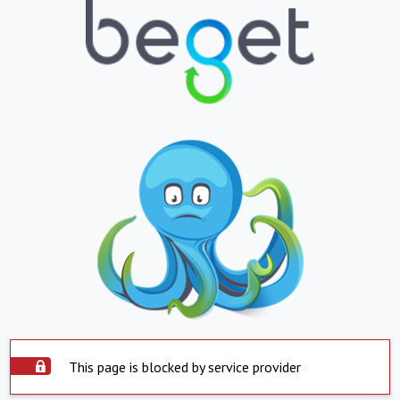
This page is blocked by service provider