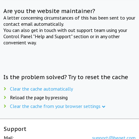
Are you the website maintainer?
A letter concerning circumstances of this has been sent to your
contact email automatically.
You can also get in touch with out support team using your
Control Panel "Help and Support" section or in any other
convenient way.
Is the problem solved? Try to reset the cache
Clear the cache automatically
Reload the page by pressing
Clear the cache from your browser settings
Support
Mail:
support@beget.com