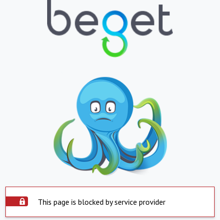
This page is blocked by service provider