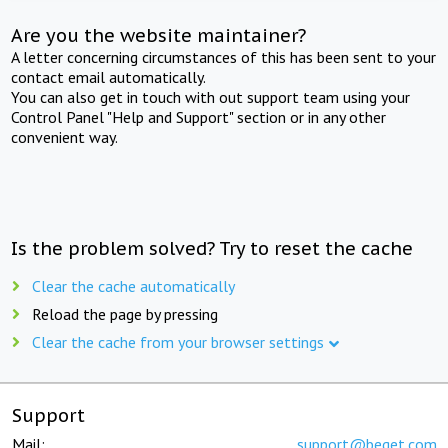
Are you the website maintainer?
A letter concerning circumstances of this has been sent to your
contact email automatically.
You can also get in touch with out support team using your
Control Panel "Help and Support" section or in any other
convenient way.
Is the problem solved? Try to reset the cache
Clear the cache automatically
Reload the page by pressing
Clear the cache from your browser settings
Support
Mail:
support@beget.com