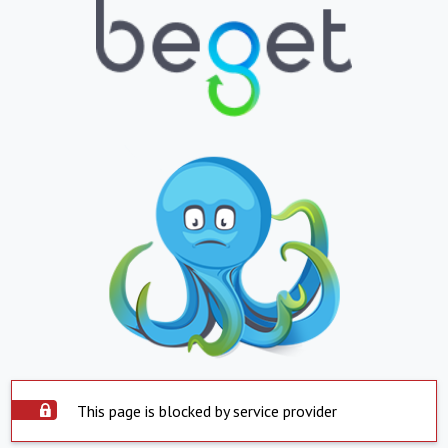
This page is blocked by service provider