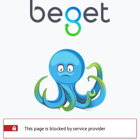
This page is blocked by service provider