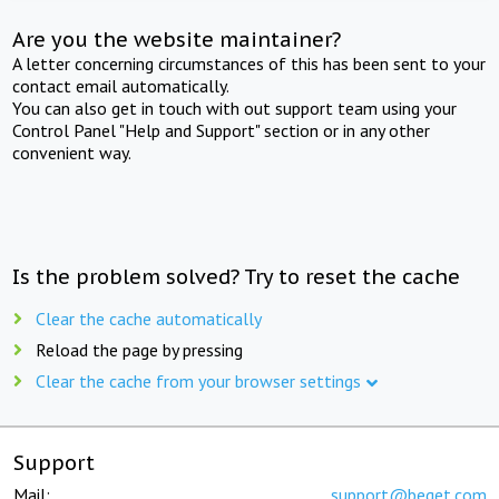
Are you the website maintainer?
A letter concerning circumstances of this has been sent to your
contact email automatically.
You can also get in touch with out support team using your
Control Panel "Help and Support" section or in any other
convenient way.
Is the problem solved? Try to reset the cache
Clear the cache automatically
Reload the page by pressing
Clear the cache from your browser settings
Support
Mail:
support@beget.com