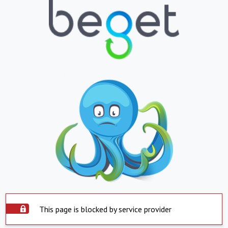
This page is blocked by service provider