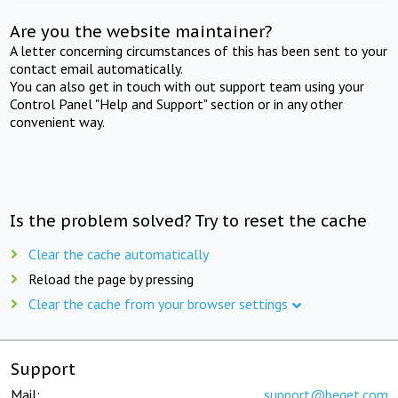
Are you the website maintainer?
A letter concerning circumstances of this has been sent to your
contact email automatically.
You can also get in touch with out support team using your
Control Panel "Help and Support" section or in any other
convenient way.
Is the problem solved? Try to reset the cache
Clear the cache automatically
Reload the page by pressing
Clear the cache from your browser settings
Support
Mail:
support@beget.com