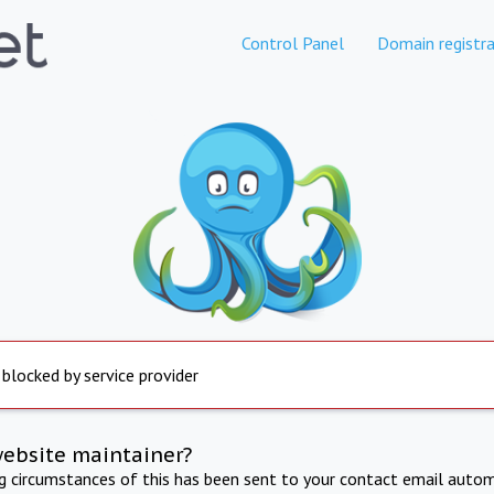
Control Panel
Domain registra
 blocked by service provider
website maintainer?
ng circumstances of this has been sent to your contact email autom