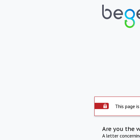
This page is
Are you the 
A letter concerni