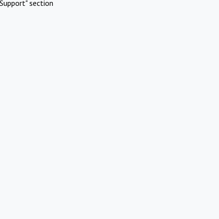
Support" section