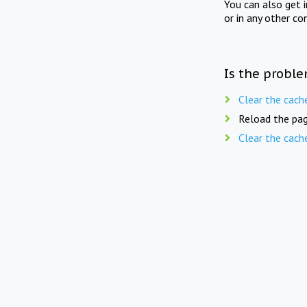
You can also get 
or in any other co
Is the proble
Clear the cach
Reload the pag
Clear the cach