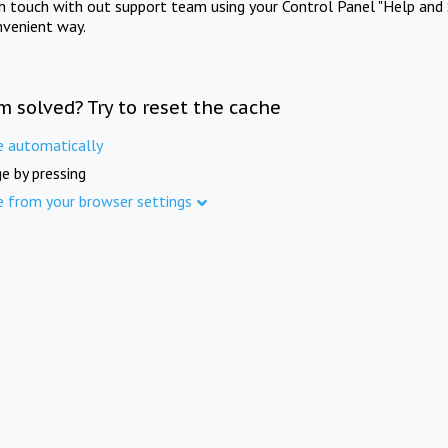
in touch with out support team using your Control Panel "Help and 
nvenient way.
m solved? Try to reset the cache
e automatically
e by pressing
e from your browser settings