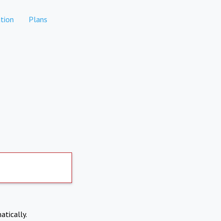
tion
Plans
atically.