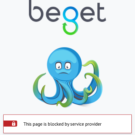
This page is blocked by service provider