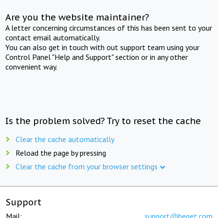
Are you the website maintainer?
A letter concerning circumstances of this has been sent to your
contact email automatically.
You can also get in touch with out support team using your
Control Panel "Help and Support" section or in any other
convenient way.
Is the problem solved? Try to reset the cache
Clear the cache automatically
Reload the page by pressing
Clear the cache from your browser settings
Support
Mail:
support@beget.com