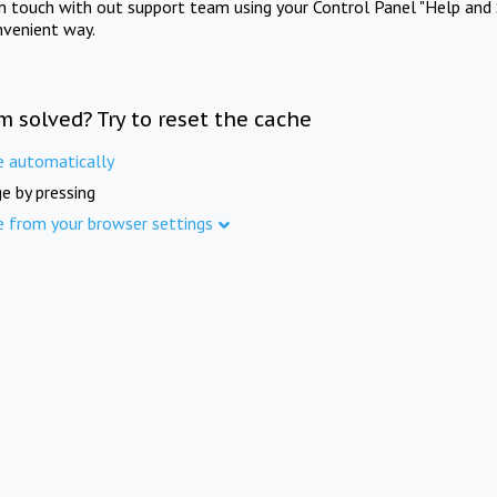
in touch with out support team using your Control Panel "Help and 
nvenient way.
m solved? Try to reset the cache
e automatically
e by pressing
e from your browser settings