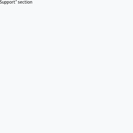
Support" section