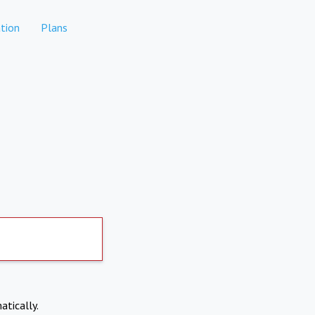
tion
Plans
atically.