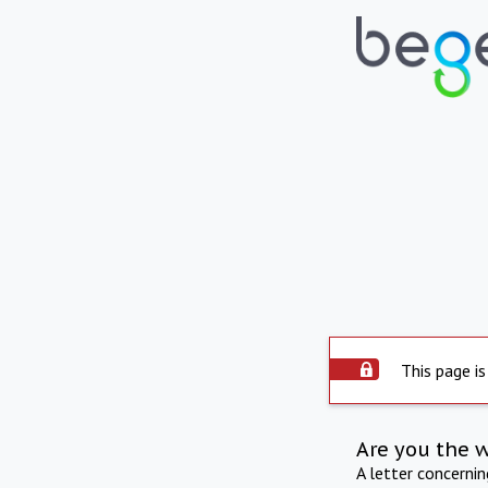
This page is
Are you the 
A letter concerni