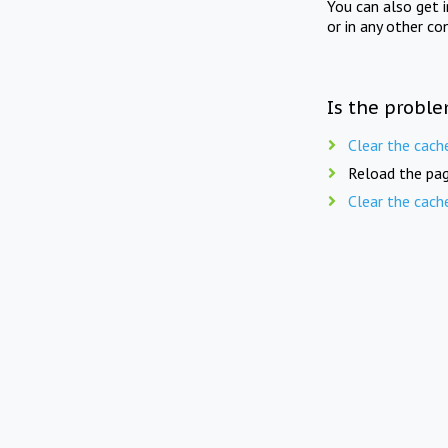
You can also get 
or in any other co
Is the proble
Clear the cach
Reload the pag
Clear the cach