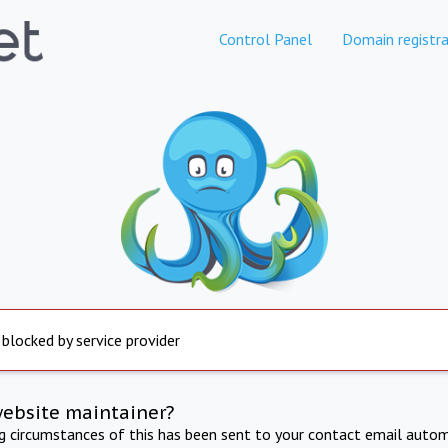
Control Panel
Domain registra
 blocked by service provider
website maintainer?
ng circumstances of this has been sent to your contact email autom