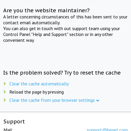
Are you the website maintainer?
A letter concerning circumstances of this has been sent to your
contact email automatically.
You can also get in touch with out support team using your
Control Panel "Help and Support" section or in any other
convenient way.
Is the problem solved? Try to reset the cache
Clear the cache automatically
Reload the page by pressing
Clear the cache from your browser settings
Support
Mail:
support@beget.com