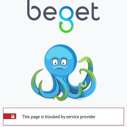
This page is blocked by service provider