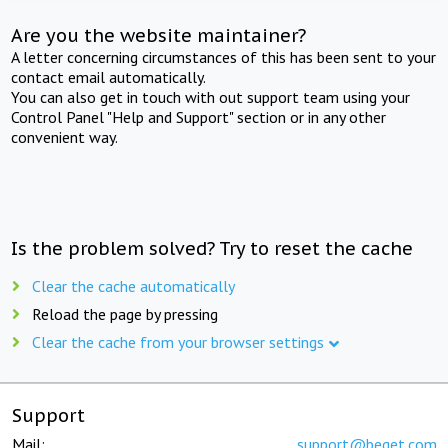
Are you the website maintainer?
A letter concerning circumstances of this has been sent to your
contact email automatically.
You can also get in touch with out support team using your
Control Panel "Help and Support" section or in any other
convenient way.
Is the problem solved? Try to reset the cache
Clear the cache automatically
Reload the page by pressing
Clear the cache from your browser settings
Support
Mail:
support@beget.com