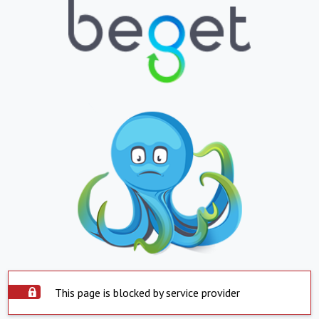
This page is blocked by service provider