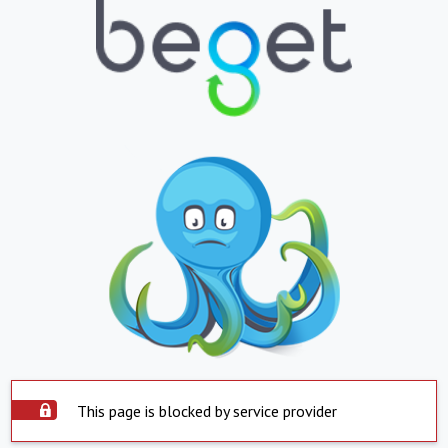
This page is blocked by service provider