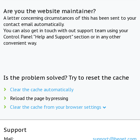
Are you the website maintainer?
A letter concerning circumstances of this has been sent to your
contact email automatically.
You can also get in touch with out support team using your
Control Panel "Help and Support" section or in any other
convenient way.
Is the problem solved? Try to reset the cache
Clear the cache automatically
Reload the page by pressing
Clear the cache from your browser settings
Support
Mail:
support@beget.com