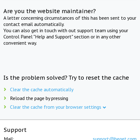
Are you the website maintainer?
A letter concerning circumstances of this has been sent to your
contact email automatically.
You can also get in touch with out support team using your
Control Panel "Help and Support" section or in any other
convenient way.
Is the problem solved? Try to reset the cache
Clear the cache automatically
Reload the page by pressing
Clear the cache from your browser settings
Support
Mail:
support@beget.com