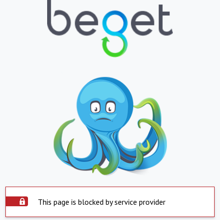
This page is blocked by service provider