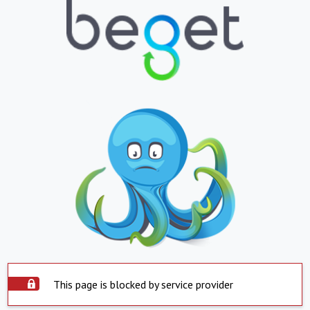
This page is blocked by service provider