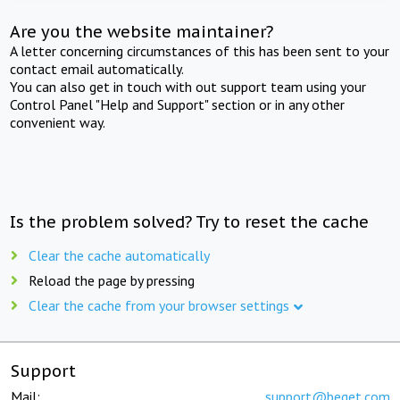
Are you the website maintainer?
A letter concerning circumstances of this has been sent to your
contact email automatically.
You can also get in touch with out support team using your
Control Panel "Help and Support" section or in any other
convenient way.
Is the problem solved? Try to reset the cache
Clear the cache automatically
Reload the page by pressing
Clear the cache from your browser settings
Support
Mail:
support@beget.com