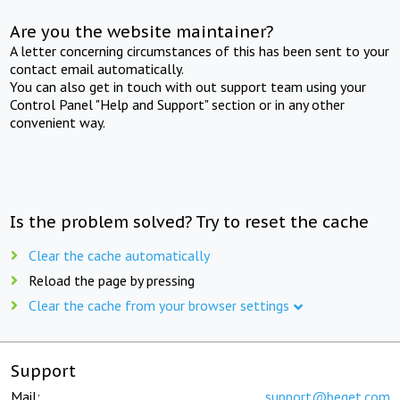
Are you the website maintainer?
A letter concerning circumstances of this has been sent to your
contact email automatically.
You can also get in touch with out support team using your
Control Panel "Help and Support" section or in any other
convenient way.
Is the problem solved? Try to reset the cache
Clear the cache automatically
Reload the page by pressing
Clear the cache from your browser settings
Support
Mail:
support@beget.com