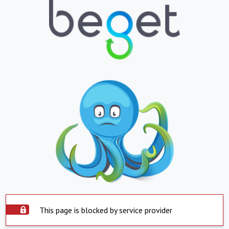
This page is blocked by service provider