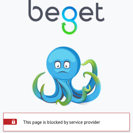
This page is blocked by service provider