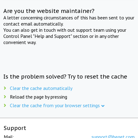
Are you the website maintainer?
A letter concerning circumstances of this has been sent to your
contact email automatically.
You can also get in touch with out support team using your
Control Panel "Help and Support" section or in any other
convenient way.
Is the problem solved? Try to reset the cache
Clear the cache automatically
Reload the page by pressing
Clear the cache from your browser settings
Support
Mail:
support@beget.com