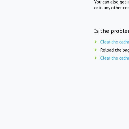
You can also get 
or in any other co
Is the proble
Clear the cach
Reload the pag
Clear the cach