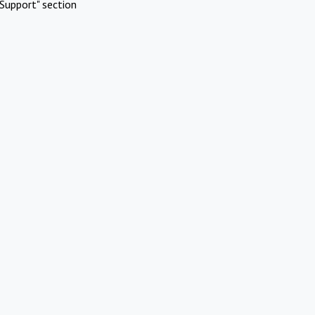
Support" section