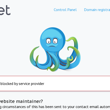
Control Panel
Domain registra
 blocked by service provider
website maintainer?
ng circumstances of this has been sent to your contact email autom