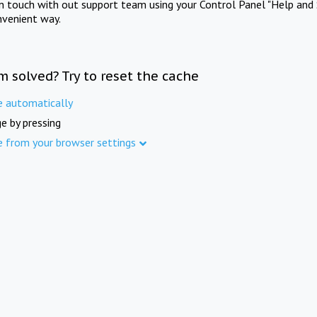
in touch with out support team using your Control Panel "Help and 
nvenient way.
m solved? Try to reset the cache
e automatically
e by pressing
e from your browser settings