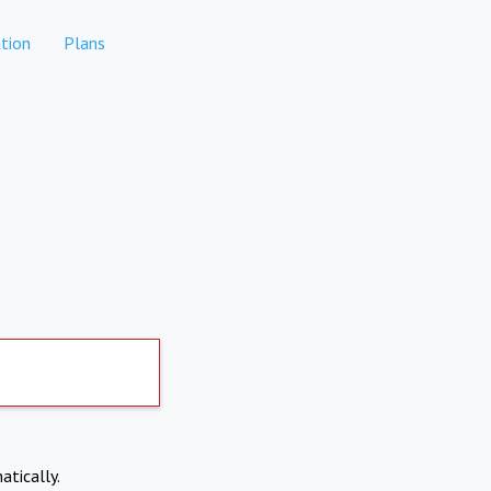
tion
Plans
atically.