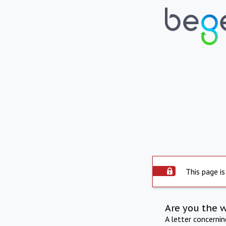
This page is
Are you the 
A letter concerni