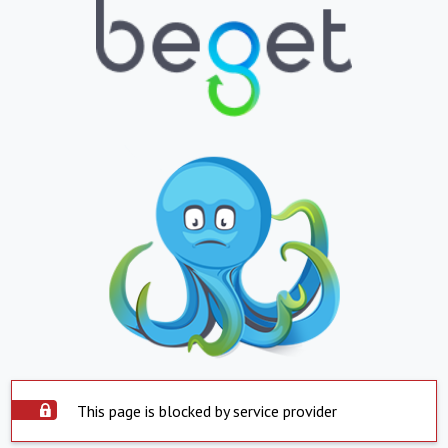
This page is blocked by service provider