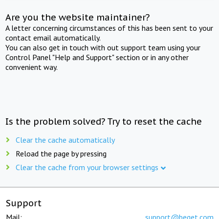
Are you the website maintainer?
A letter concerning circumstances of this has been sent to your
contact email automatically.
You can also get in touch with out support team using your
Control Panel "Help and Support" section or in any other
convenient way.
Is the problem solved? Try to reset the cache
Clear the cache automatically
Reload the page by pressing
Clear the cache from your browser settings
Support
Mail:
support@beget.com