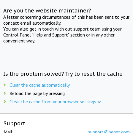
Are you the website maintainer?
A letter concerning circumstances of this has been sent to your
contact email automatically.
You can also get in touch with out support team using your
Control Panel "Help and Support" section or in any other
convenient way.
Is the problem solved? Try to reset the cache
Clear the cache automatically
Reload the page by pressing
Clear the cache from your browser settings
Support
Mail:
support@beget.com