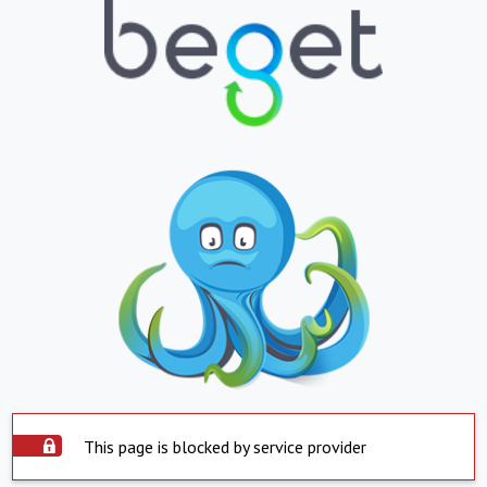
This page is blocked by service provider