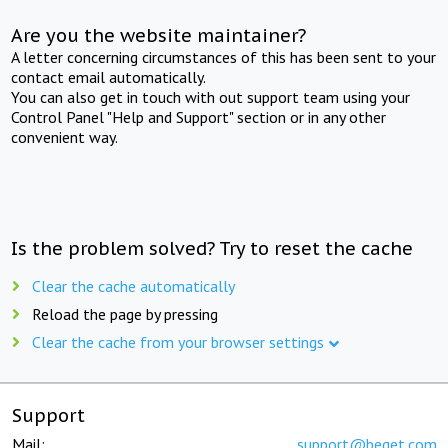
Are you the website maintainer?
A letter concerning circumstances of this has been sent to your
contact email automatically.
You can also get in touch with out support team using your
Control Panel "Help and Support" section or in any other
convenient way.
Is the problem solved? Try to reset the cache
Clear the cache automatically
Reload the page by pressing
Clear the cache from your browser settings
Support
Mail:
support@beget.com