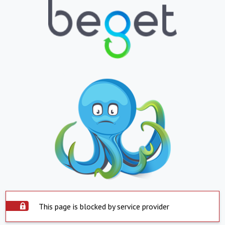
This page is blocked by service provider