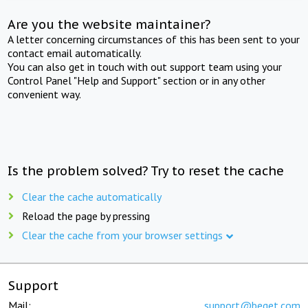
Are you the website maintainer?
A letter concerning circumstances of this has been sent to your
contact email automatically.
You can also get in touch with out support team using your
Control Panel "Help and Support" section or in any other
convenient way.
Is the problem solved? Try to reset the cache
Clear the cache automatically
Reload the page by pressing
Clear the cache from your browser settings
Support
Mail:
support@beget.com