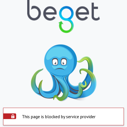
This page is blocked by service provider