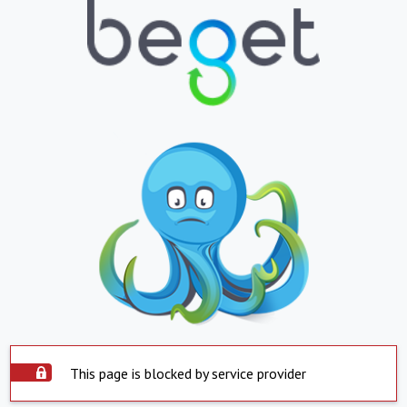
This page is blocked by service provider