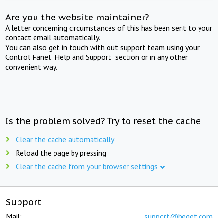
Are you the website maintainer?
A letter concerning circumstances of this has been sent to your
contact email automatically.
You can also get in touch with out support team using your
Control Panel "Help and Support" section or in any other
convenient way.
Is the problem solved? Try to reset the cache
Clear the cache automatically
Reload the page by pressing
Clear the cache from your browser settings
Support
Mail:
support@beget.com