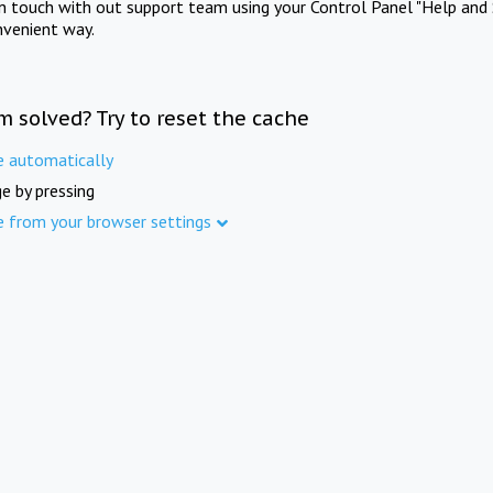
in touch with out support team using your Control Panel "Help and 
nvenient way.
m solved? Try to reset the cache
e automatically
e by pressing
e from your browser settings