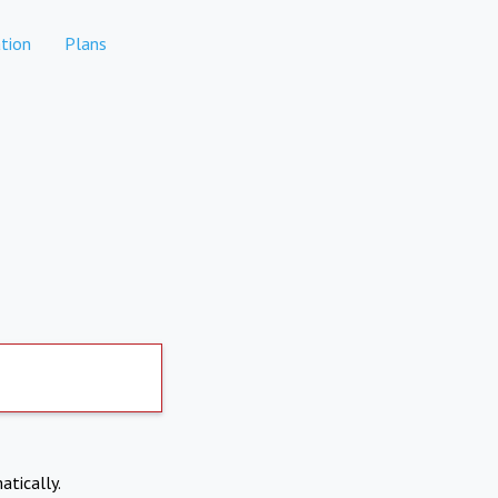
tion
Plans
atically.