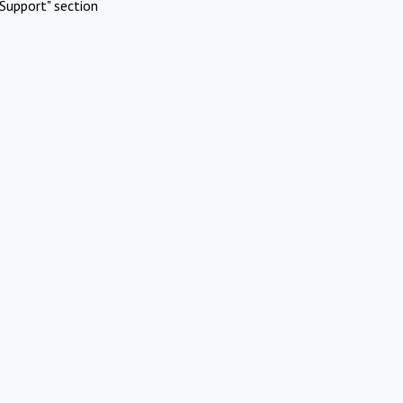
Support" section