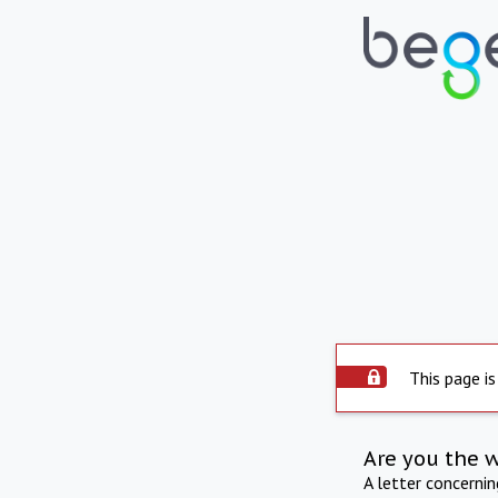
This page is
Are you the 
A letter concerni