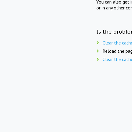
You can also get 
or in any other co
Is the proble
Clear the cach
Reload the pag
Clear the cach