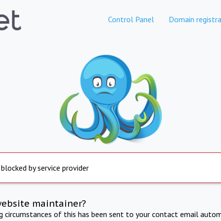
Control Panel
Domain registra
 blocked by service provider
website maintainer?
ng circumstances of this has been sent to your contact email autom